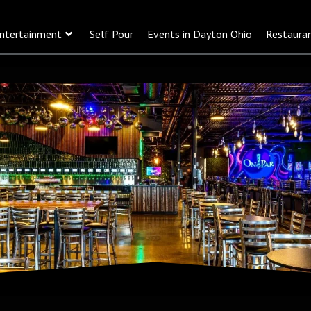
ntertainment
Self Pour
Events in Dayton Ohio
Restaura