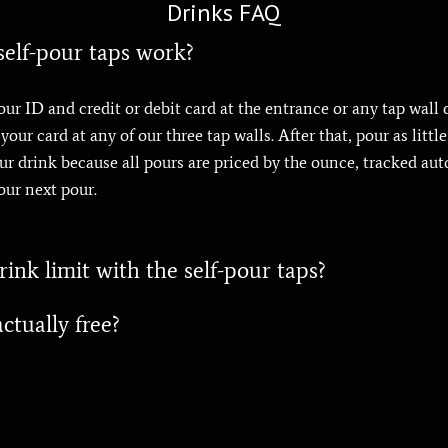
Drinks FAQ
elf-pour taps work?
our ID and credit or debit card at the entrance or any tap wall 
our card at any of our three tap walls. After that, pour as littl
your drink because all pours are priced by the ounce, tracked au
our next pour.
ink limit with the self-pour taps?
ctually free?