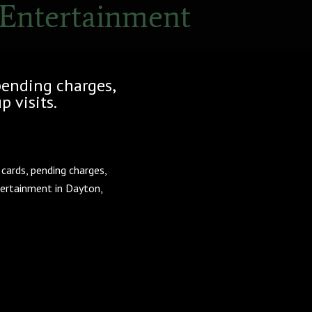
 Entertainment
pending charges,
p visits.
cards, pending charges,
tertainment in Dayton,