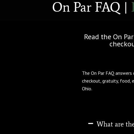
On Par FAQ |
Read the On Par
checkout
The On Par FAQ answers co
checkout, gratuity, food, 
Ohio.
What are the