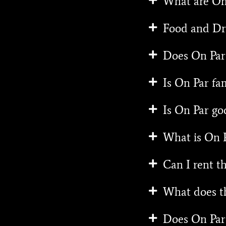
What are On 
Food and Dr
Does On Par 
Is On Par fam
Is On Par go
What is On P
Can I rent th
What does th
Does On Par 