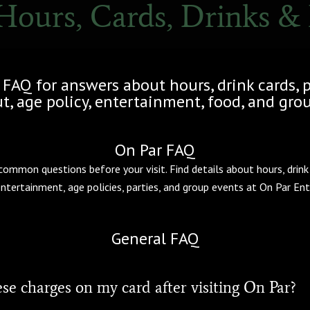
Hours, Cards, Drinks &
 FAQ for answers about hours, drink cards, 
, age policy, entertainment, food, and grou
On Par FAQ
mmon questions before your visit. Find details about hours, drink 
entertainment, age policies, parties, and group events at On Par En
General FAQ
se charges on my card after visiting On Par?