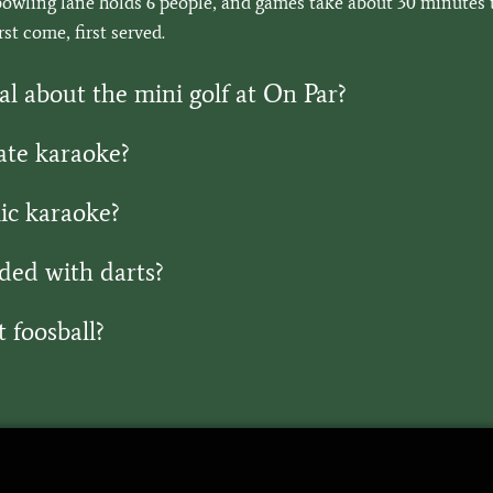
owling lane holds 6 people, and games take about 30 minutes to
st come, first served.
al about the mini golf at On Par?
ate karaoke?
ic karaoke?
ded with darts?
 foosball?