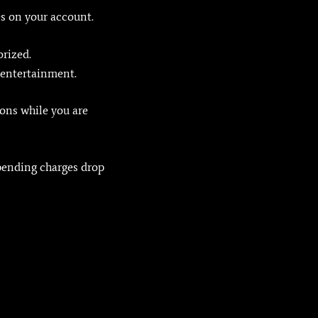
s on your account.
orized.
 entertainment.
ions while you are
 pending charges drop