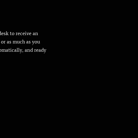
desk to receive an
e or as much as you
tomatically, and ready