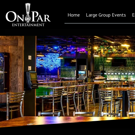
Home
Large Group Events
E