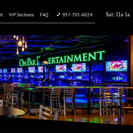
Sat: 11a-1a
nt
VIP Sections
FAQ
937-705-6024