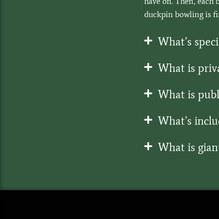
have on. Then, each b
duckpin bowling is fir
What’s speci
What is priv
What is publ
What’s inclu
What is giant