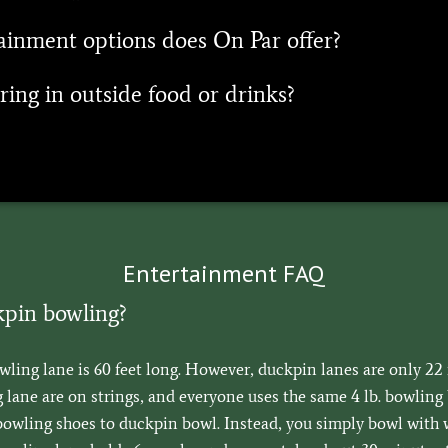
inment options does On Par offer?
ring in outside food or drinks?
Entertainment FAQ
kpin bowling?
owling lane is 60 feet long. However, duckpin lanes are only 22 
lane are on strings, and everyone uses the same 4 lb. bowling b
bowling shoes to duckpin bowl. Instead, you simply bowl with 