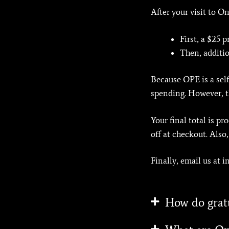
After your visit to 
First, a $25 
Then, additio
Because OPE is a self
spending. However, th
Your final total is p
off at checkout. Also
Finally, email us at 
How do grat