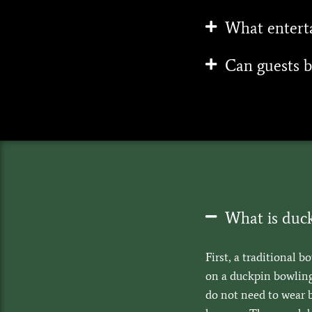
What enterta
Can guests b
What is duc
First, a traditional b
on a duckpin bowling 
do not need to wear 