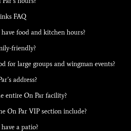
Par’s hours?
inks FAQ
have food and kitchen hours?
ily-friendly?
od for large groups and wingman events?
ar’s address?
e entire On Par facility?
e On Par VIP section include?
have a patio?