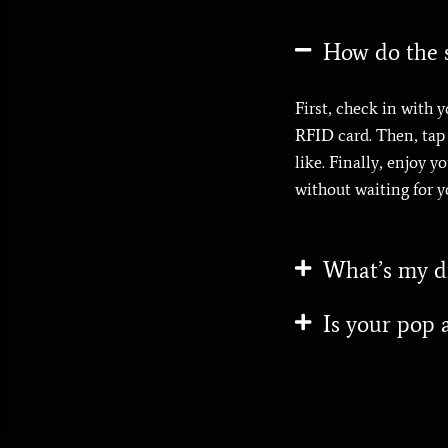
How do the s
First, check in with y
RFID card. Then, tap y
like. Finally, enjoy 
without waiting for y
What’s my dr
Is your pop a