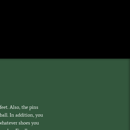
feet. Also, the pins
all. In addition, you
whatever shoes you