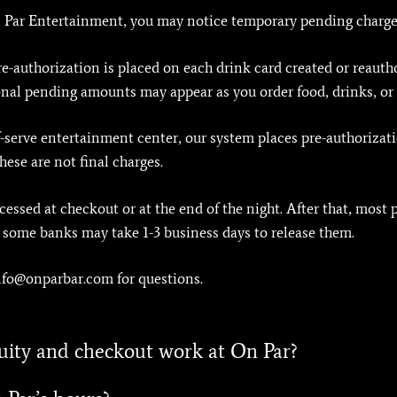
On Par Entertainment, you may notice temporary pending charge
pre-authorization is placed on each drink card created or reauth
nal pending amounts may appear as you order food, drinks, or
-serve entertainment center, our system places pre-authorizat
ese are not final charges.
rocessed at checkout or at the end of the night. After that, most
, some banks may take 1-3 business days to release them.
info@onparbar.com for questions.
uity and checkout work at On Par?