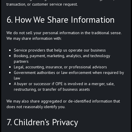
transaction, or customer service request.
6. How We Share Information
We do not sell your personal information in the traditional sense.
We may share information with:
Service providers that help us operate our business
Booking, payment, marketing, analytics, and technology
partners
Legal, accounting, insurance, or professional advisors
Government authorities or law enforcement when required by
law
A buyer or successor if OPE is involved in a merger, sale,
restructuring, or transfer of business assets
We may also share aggregated or de-identified information that
does not reasonably identify you.
7. Children’s Privacy