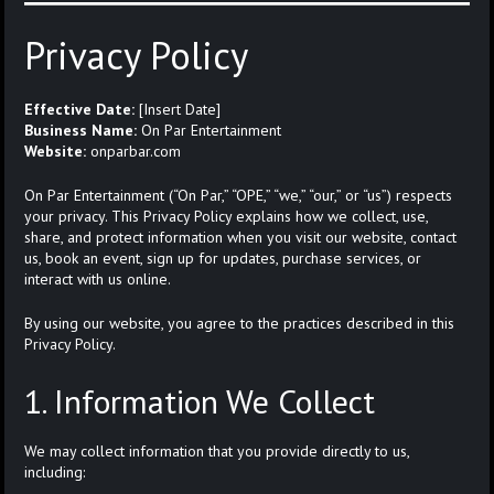
Privacy Policy
Effective Date:
[Insert Date]
Business Name:
On Par Entertainment
Website:
onparbar.com
On Par Entertainment (“On Par,” “OPE,” “we,” “our,” or “us”) respects
your privacy. This Privacy Policy explains how we collect, use,
share, and protect information when you visit our website, contact
us, book an event, sign up for updates, purchase services, or
interact with us online.
By using our website, you agree to the practices described in this
Privacy Policy.
1. Information We Collect
We may collect information that you provide directly to us,
including: