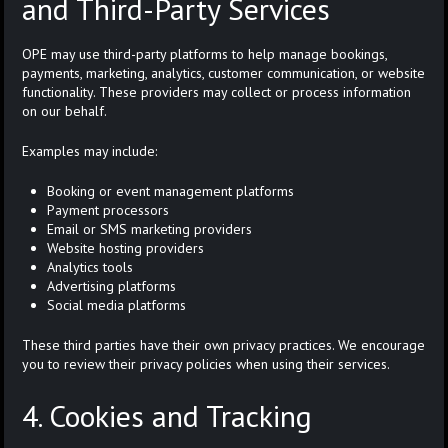
and Third-Party Services
OPE may use third-party platforms to help manage bookings,
payments, marketing, analytics, customer communication, or website
functionality. These providers may collect or process information
on our behalf.
Examples may include:
Booking or event management platforms
Payment processors
Email or SMS marketing providers
Website hosting providers
Analytics tools
Advertising platforms
Social media platforms
These third parties have their own privacy practices. We encourage
you to review their privacy policies when using their services.
4. Cookies and Tracking