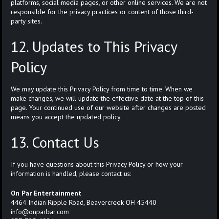
platforms, social media pages, or other online services. We are not
responsible for the privacy practices or content of those third-
party sites.
12. Updates to This Privacy
Policy
We may update this Privacy Policy from time to time. When we
make changes, we will update the effective date at the top of this
page. Your continued use of our website after changes are posted
means you accept the updated policy.
13. Contact Us
If you have questions about this Privacy Policy or how your
information is handled, please contact us:
On Par Entertainment
4464 Indian Ripple Road, Beavercreek OH 45440
info@onparbar.com