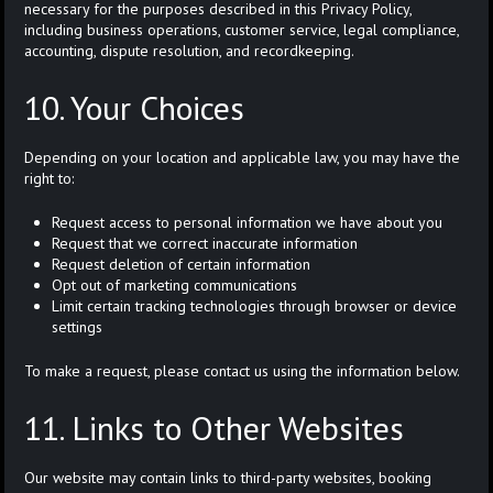
necessary for the purposes described in this Privacy Policy,
including business operations, customer service, legal compliance,
accounting, dispute resolution, and recordkeeping.
10. Your Choices
Depending on your location and applicable law, you may have the
right to:
Request access to personal information we have about you
Request that we correct inaccurate information
Request deletion of certain information
Opt out of marketing communications
Limit certain tracking technologies through browser or device
settings
To make a request, please contact us using the information below.
11. Links to Other Websites
Our website may contain links to third-party websites, booking