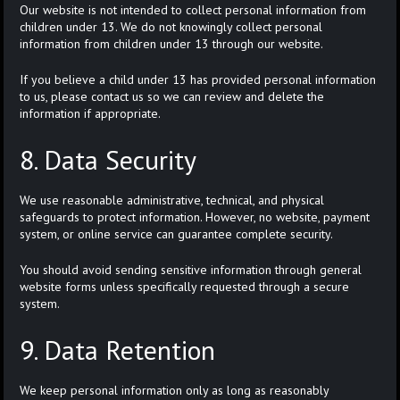
Our website is not intended to collect personal information from
children under 13. We do not knowingly collect personal
information from children under 13 through our website.
If you believe a child under 13 has provided personal information
to us, please contact us so we can review and delete the
information if appropriate.
8. Data Security
We use reasonable administrative, technical, and physical
safeguards to protect information. However, no website, payment
system, or online service can guarantee complete security.
You should avoid sending sensitive information through general
website forms unless specifically requested through a secure
system.
9. Data Retention
We keep personal information only as long as reasonably