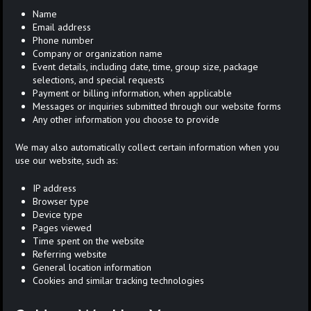
Name
Email address
Phone number
Company or organization name
Event details, including date, time, group size, package
selections, and special requests
Payment or billing information, when applicable
Messages or inquiries submitted through our website forms
Any other information you choose to provide
We may also automatically collect certain information when you
use our website, such as:
IP address
Browser type
Device type
Pages viewed
Time spent on the website
Referring website
General location information
Cookies and similar tracking technologies