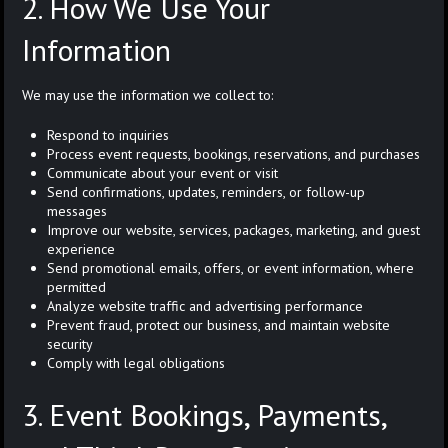
2. How We Use Your
Information
We may use the information we collect to:
Respond to inquiries
Process event requests, bookings, reservations, and purchases
Communicate about your event or visit
Send confirmations, updates, reminders, or follow-up
messages
Improve our website, services, packages, marketing, and guest
experience
Send promotional emails, offers, or event information, where
permitted
Analyze website traffic and advertising performance
Prevent fraud, protect our business, and maintain website
security
Comply with legal obligations
3. Event Bookings, Payments,