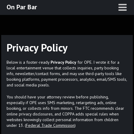
Skip
On Par Bar
to
content
Privacy Policy
Below is a footer-ready
Privacy Policy
for OPE. I wrote it for a
local entertainment venue that collects inquiries, party booking
info, newsletter/contact forms, and may use third-party tools like
booking platforms, payment processors, analytics, email/SMS tools,
and social media pixels.
You should have your attorney review before publishing,
especially if OPE uses SMS marketing, retargeting ads, online
booking, or collects info from minors. The FTC recommends clear
online privacy disclosures, and COPPA adds special rules when
websites knowingly collect personal information from children
under 13. (
Federal Trade Commission
)