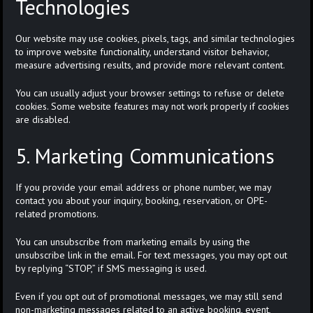
Technologies
Our website may use cookies, pixels, tags, and similar technologies
to improve website functionality, understand visitor behavior,
measure advertising results, and provide more relevant content.
You can usually adjust your browser settings to refuse or delete
cookies. Some website features may not work properly if cookies
are disabled.
5. Marketing Communications
If you provide your email address or phone number, we may
contact you about your inquiry, booking, reservation, or OPE-
related promotions.
You can unsubscribe from marketing emails by using the
unsubscribe link in the email. For text messages, you may opt out
by replying “STOP,” if SMS messaging is used.
Even if you opt out of promotional messages, we may still send
non-marketing messages related to an active booking, event,