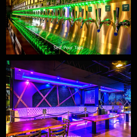
Self Pour Taps
VIP Sections