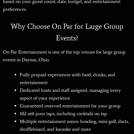
based on your guest count, date, budget, and entertainment
preferences.
Why Choose On Par for Large Group
Events?
On Par Entertainment is one of the top venues for large group
events in Dayton, Ohio.
Fully prepaid experiences with food, drinks, and
entertainment
Dedicated hosts and staff assigned
, managing every
aspect of your experience
Guaranteed reserved entertainment for your group
102 self-pour taps, including cocktails on tap
Multiple entertainment zones: bowling, mini golf, darts,
shuffleboard, and karaoke and more