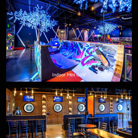
Indoor Mini Golf