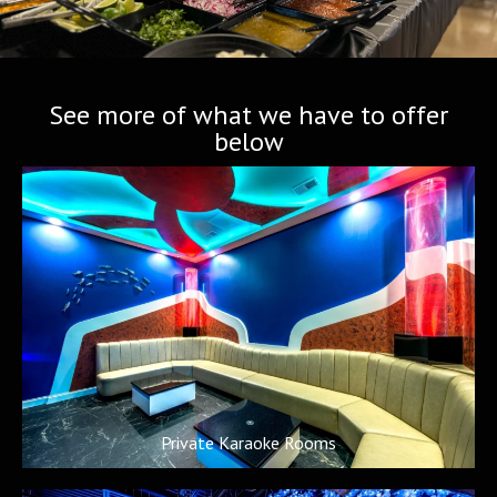
See more of what we have to offer
below
Private Karaoke Rooms