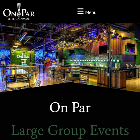
Menu
On Par
Large Group Events