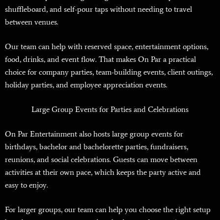
shuffleboard, and self-pour taps without needing to travel
between venues.
Our team can help with reserved space, entertainment options,
food, drinks, and event flow. That makes On Par a practical
choice for company parties, team-building events, client outings,
holiday parties, and employee appreciation events.
Large Group Events for Parties and Celebrations
On Par Entertainment also hosts large group events for
birthdays, bachelor and bachelorette parties, fundraisers,
reunions, and social celebrations. Guests can move between
activities at their own pace, which keeps the party active and
easy to enjoy.
For larger groups, our team can help you choose the right setup