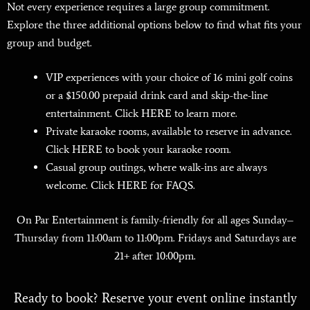
Not every experience requires a large group commitment.
Explore the three additional options below to find what fits your
group and budget.
VIP experiences with your choice of 16 mini golf coins
or a $150.00 prepaid drink card and skip-the-line
entertainment. Click
HERE
to learn more.
Private karaoke rooms, available to reserve in advance.
Click
HERE
to book your karaoke room.
Casual group outings, where walk-ins are always
welcome. Click
HERE
for FAQS.
On Par Entertainment is family-friendly for all ages Sunday–
Thursday from 11:00am to 11:00pm. Fridays and Saturdays are
21+ after 10:00pm.
Ready to book? Reserve your event online instantly