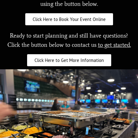
using the button below.
Click Here to Book Your Event Online
Ready to start planning and still have questions?
Click the button below to contact us
to get started.
Click Here to Get More Information