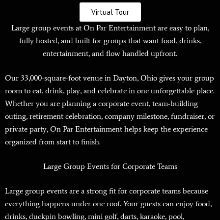
Virtual Tour
Large group events at On Par Entertainment are easy to plan,
fully hosted, and built for groups that want food, drinks,
entertainment, and flow handled upfront.
Our 33,000-square-foot venue in Dayton, Ohio gives your group
room to eat, drink, play, and celebrate in one unforgettable place.
Whether you are planning a corporate event, team-building
outing, retirement celebration, company milestone, fundraiser, or
private party, On Par Entertainment helps keep the experience
organized from start to finish.
Large Group Events for Corporate Teams
Large group events are a strong fit for corporate teams because
everything happens under one roof. Your guests can enjoy food,
drinks, duckpin bowling, mini golf, darts, karaoke, pool,