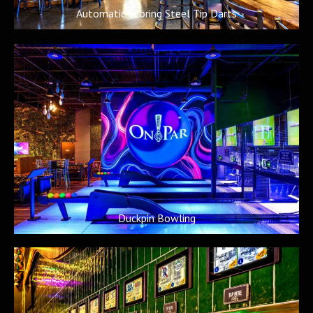
Automatic Scoring Steel Tip Darts
Duckpin Bowling