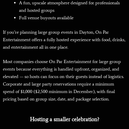
A fun, upscale atmosphere designed for professionals
and hosted groups
Full venue buyouts available
If you’re planning large group events in Dayton, On Par
Entertainment offers a fully hosted experience with food, drinks,
and entertainment all in one place.
Most companies choose On Par Entertainment for large group
events because everything is handled upfront, organized, and
elevated — so hosts can focus on their guests instead of logistics.
Corporate and large party reservations require a minimum
spend of $1,000 ($2,500 minimum in December), with final
pricing based on group size, date, and package selection.
Hosting a smaller celebration?