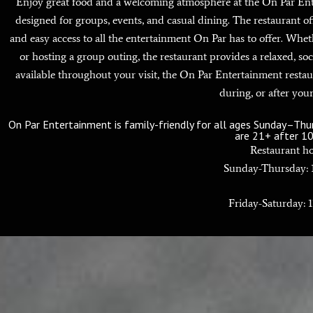
Enjoy great food and a welcoming atmosphere at the On Par Enter
designed for groups, events, and casual dining. The restaurant o
and easy access to all the entertainment On Par has to offer. Whet
or hosting a group outing, the restaurant provides a relaxed, soc
available throughout your visit, the On Par Entertainment restau
during, or after your
On Par Entertainment is family-friendly for all ages Sunday–Th
are 21+ after 1
Restaurant ho
Sunday-Thursday:
Friday-Saturday: 