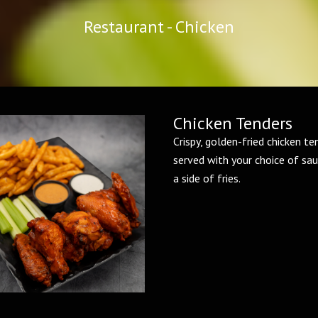
Restaurant - Chicken
Chicken Tenders
Crispy, golden-fried chicken te
served with your choice of sau
a side of fries.