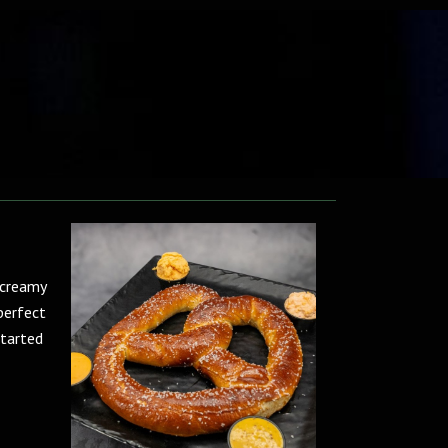
 creamy
perfect
started