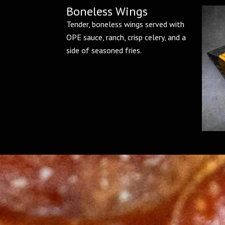
Boneless Wings
Tender, boneless wings served with
OPE sauce, ranch, crisp celery, and a
side of seasoned fries.