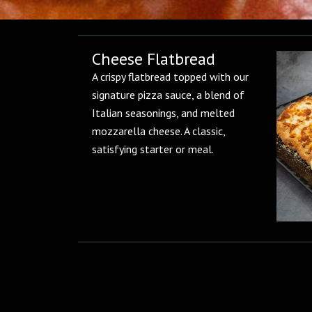
Cheese Flatbread
A crispy flatbread topped with our
signature pizza sauce, a blend of
Italian seasonings, and melted
mozzarella cheese. A classic,
satisfying starter or meal.