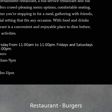
tainment restaurant, a full-service restaurant and bar
ffers crowd-pleasing menu options, comfortable seating,
her you’re stopping in for a meal, gathering with friends,
ial setting that fits any occasion. With food and drinks
rant is a convenient and enjoyable place to dine before,
 activities.
ursday from 11:00am to 11:00pm. Fridays and Saturdays
0:00pm.
urs:
 11am-9pm
11m-11pm
Restaurant - Burgers