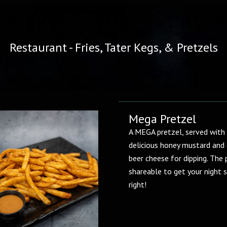
Restaurant - Fries, Tater Kegs, & Pretzels
Mega Pretzel
A MEGA pretzel, served with
delicious honey mustard and
beer cheese for dipping. The 
shareable to get your night 
right!