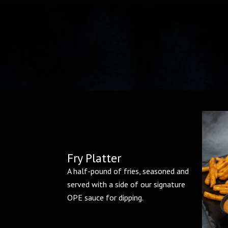
Fry Platter
A half-pound of fries, seasoned and
served with a side of our signature
OPE sauce for dipping.