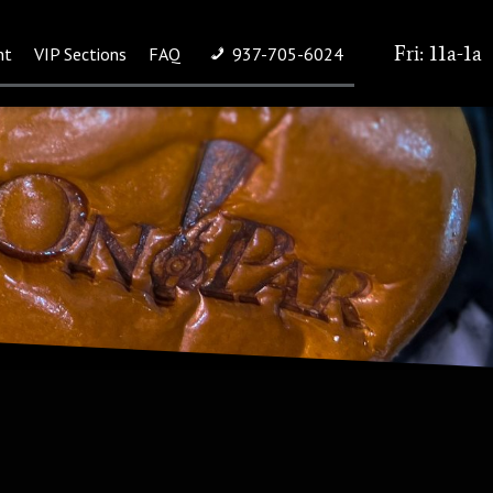
Fri: 11a-1a
nt
VIP Sections
FAQ
937-705-6024