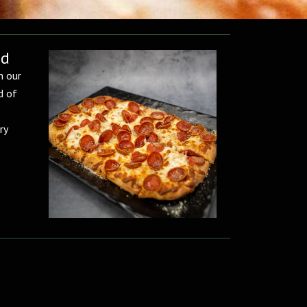
ad
h our
d of
ry