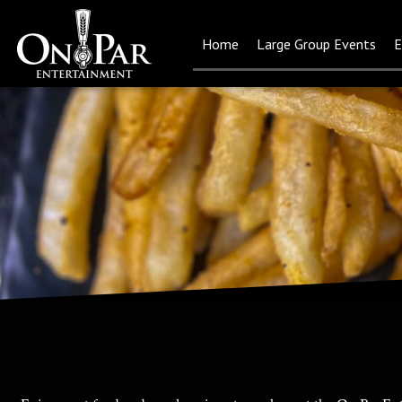
Home
Large Group Events
E