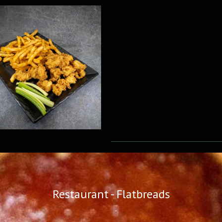
Restaurant - Flatbreads