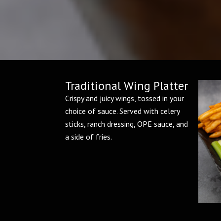
Traditional Wing Platter
Crispy and juicy wings, tossed in your
choice of sauce. Served with celery
sticks, ranch dressing, OPE sauce, and
a side of fries.