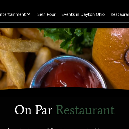
ntertainment
Self Pour
Events in Dayton Ohio
Restaura
On Par
Restaurant