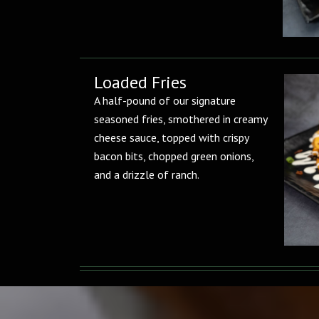
Loaded Fries
A half-pound of our signature
seasoned fries, smothered in creamy
cheese sauce, topped with crispy
bacon bits, chopped green onions,
and a drizzle of ranch.