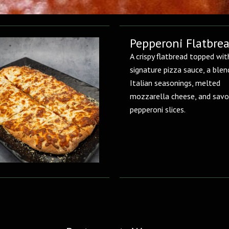
Pepperoni Flatbre
A crispy flatbread topped wit
signature pizza sauce, a blen
Italian seasonings, melted
mozzarella cheese, and savo
pepperoni slices.