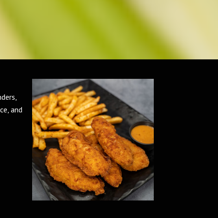
nders,
ce, and