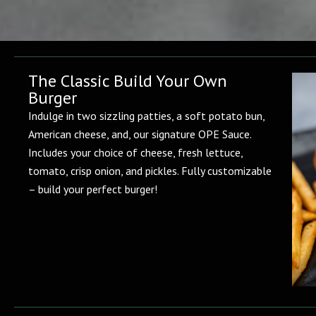
The Classic Build Your Own
Burger
Indulge in two sizzling patties, a soft potato bun,
American cheese, and, our signature OPE Sauce.
Includes your choice of cheese, fresh lettuce,
tomato, crisp onion, and pickles. Fully customizable
– build your perfect burger!