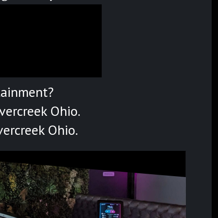
tainment?
vercreek Ohio.
vercreek Ohio.