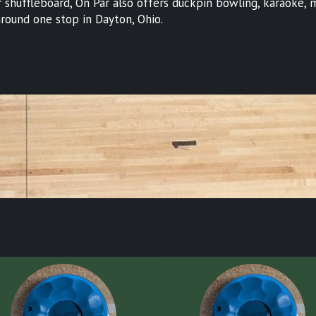
shuffleboard, On Par also offers duckpin bowling, karaoke, min
t around one stop in Dayton, Ohio.