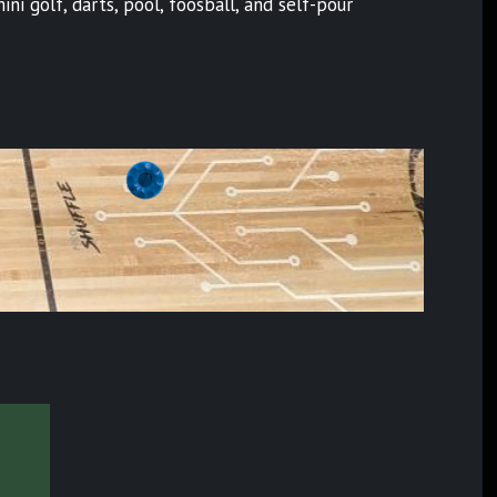
i golf, darts, pool, foosball, and self-pour