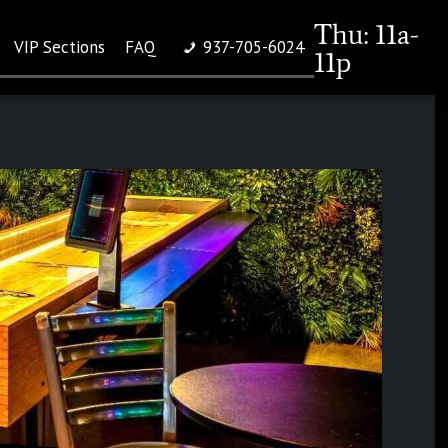
Thu: 11a-
VIP Sections
FAQ
937-705-6024
11p