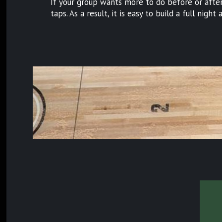
If your group wants more to do before or after 
taps. As a result, it is easy to build a full nigh