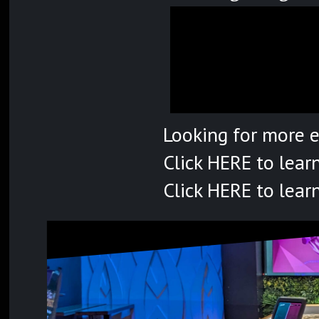
Looking for more 
Click
HERE
to lear
Click
HERE
to lear