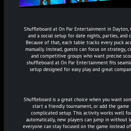
Shuffleboard at On Par Entertainment in Dayton, O
and a social setup for date nights, parties, an
Because of that, each table tracks every puck acc
manually. Instead, guests can focus on strategy, 
and competitive groups who want precise scor
shuffleboard at On Par Entertainment fits seamless
setup designed for easy play and great compan
Shuffleboard is a great choice when you want some
start a friendly tournament, or add the game t
complicated setup. This activity works well for
automatically, new players can jump in without l
everyone can stay focused on the game instead of 