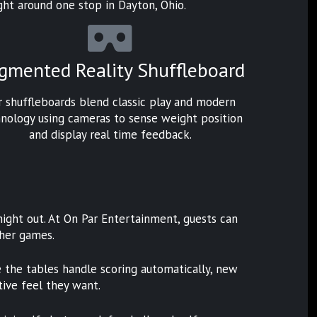
 night around one stop in Dayton, Ohio.
gmented Reality Shuffleboard
r shuffleboards blend classic play and modern
nology using cameras to sense weight position
and display real time feedback.
night out. At On Par Entertainment, guests can
ther games.
ce the tables handle scoring automatically, new
tive feel they want.