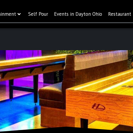
ainment
Self Pour
Events in Dayton Ohio
Restaurant