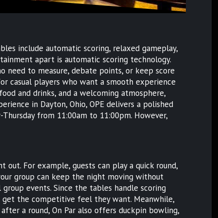
ables include automatic scoring, relaxed gameplay,
rtainment apart is automatic scoring technology.
s no need to measure, debate points, or keep score
ct for casual players who want a smooth experience
 food and drinks, and a welcoming atmosphere,
experience in Dayton, Ohio, OPE delivers a polished
day-Thursday from 11:00am to 11:00pm. However,
t out. For example, guests can play a quick round,
n, your group can keep the night moving without
al group events. Since the tables handle scoring
ll get the competitive feel they want. Meanwhile,
after a round, On Par also offers duckpin bowling,