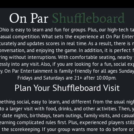
On Par
Shuffleboard
hio is easy to learn and fun for groups. Plus, our high-tech t
d casual competition. What sets the experience at On Par Ente
urately and updates scores in real time. As a result, there i
conversation, and enjoying the game. In addition, it is perfe
ing without interruptions. With comfortable seating, nearby
ly into any visit. Also, if you are looking for a fun, social 
y. On Par Entertainment is family-friendly for all ages Sun
Fridays and Saturdays are 21+ after 10:00pm.
Plan Your Shuffleboard Visit
thing social, easy to learn, and different from the usual nigh
o a larger visit with food, drinks, and other activities. The
 date nights, birthdays, team outings, family visits, and casu
earning complicated rules first. Plus, experienced players sti
the scorekeeping. If your group wants more to do before or 