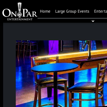
Home
Large Group Events
Entert