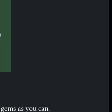
e
 gems as you can.