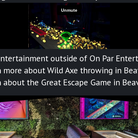
entertainment outside of On Par Enter
n more about Wild Axe throwing in Bea
n about the Great Escape Game in Bea