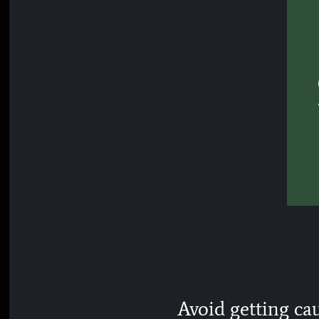
Avoid getting ca