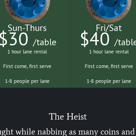
Sun-Thurs
Fri/Sat
$30
$40
/table
/tabl
1 hour lane rental
1 hour lane rental
First come, first serve
First come, first serve
1-8 people per lane
1-8 people per lane
The Heist
ught while nabbing as many coins and