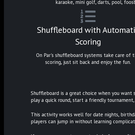
karaoke, mini golf, darts, pool, foosb
Shuffleboard with Automat
Scoring
On Par's shuffleboard systems take care of 
scoring, just sit back and enjoy the fun.
Shuffleboard is a great choice when you want s
play a quick round, start a friendly tournament,
This activity works well for date nights, birthd
players can jump in without learning complicate