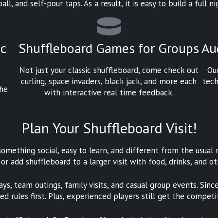
all, and self-pour taps. As a result, it is easy to build a full
ic
Shuffleboard Games for Groups
Au
Not just your classic shuffleboard, come check out
Ou
curling, space invaders, black jack, and more each
tech
the
with interactive real time feedback.
Plan Your Shuffleboard Visit!
omething social, easy to learn, and different from the usual 
 or add shuffleboard to a larger visit with food, drinks, and o
ays, team outings, family visits, and casual group events. Sin
d rules first. Plus, experienced players still get the competi